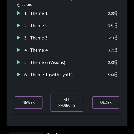
22 MIN.
1
Theme 1
3:35
2
Theme 2
3:51
3
Theme 3
3:10
4
Theme 4
3:21
5
Theme 6 (Visions)
3:05
6
Theme 1 (with synth)
5:06
ALL
NEWER
OLDER
PROJECTS