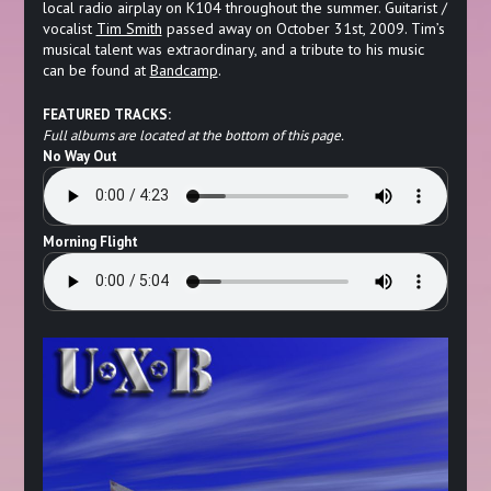
local radio airplay on K104 throughout the summer. Guitarist /
vocalist
Tim Smith
passed away on October 31st, 2009. Tim’s
musical talent was extraordinary, and a tribute to his music
can be found at
Bandcamp
.
FEATURED TRACKS:
Full albums are located at the bottom of this page.
No Way Out
Morning Flight