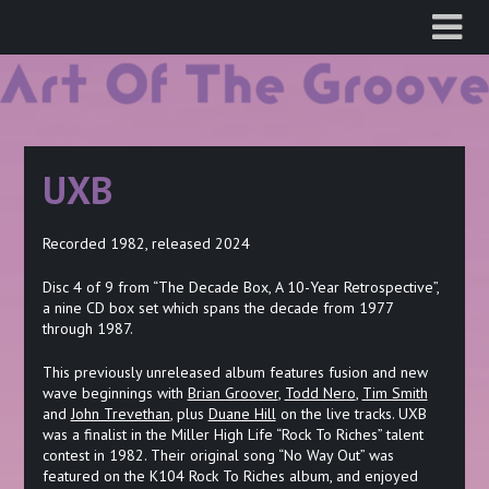
Skip
to
content
UXB
Recorded 1982, released 2024
Disc 4 of 9 from “The Decade Box, A 10-Year Retrospective”,
a nine CD box set which spans the decade from 1977
through 1987.
This previously unreleased album features fusion and new
wave beginnings with
Brian Groover
,
Todd Nero
,
Tim Smith
and
John Trevethan
, plus
Duane Hill
on the live tracks. UXB
was a finalist in the Miller High Life “Rock To Riches” talent
contest in 1982. Their original song “No Way Out” was
featured on the K104 Rock To Riches album, and enjoyed