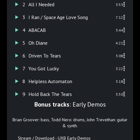
2
All I Needed
3:53
3
I Ran / Space Age Love Song
7:12
4
ABACAB
3:44
5
Oh Diane
4:21
6
Driven To Tears
3:08
7
You Got Lucky
3:22
8
Helpless Automaton
3:18
9
Hold Back The Tears
3:50
Bonus tracks
: Early Demos
Brian Groover: bass, Todd Nero: drums, John Trevethan: guitar
& synth.
Stream / Download - UXB Early Demos