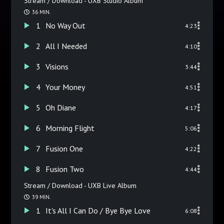
Stream / Download - UXB Studio Album
36 MIN.
1
No Way Out
4:23
2
All I Needed
4:10
3
Visions
3:44
4
Your Money
4:51
5
Oh Diane
4:17
6
Morning Flight
5:06
7
Fusion One
4:22
8
Fusion Two
4:44
Stream / Download - UXB Live Album
39 MIN.
1
It's All I Can Do / Bye Bye Love
6:08