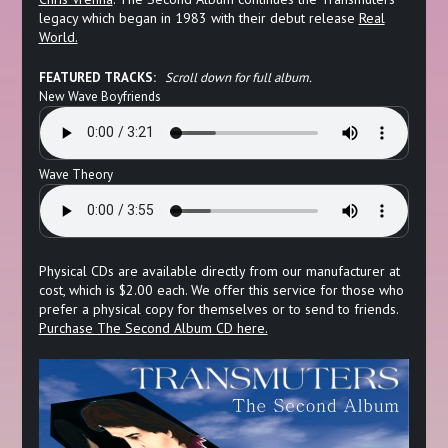
legacy which began in 1983 with their debut release
Real
World.
FEATURED TRACKS:
Scroll down for full album.
New Wave Boyfriends
Wave Theory
Physical CDs are available directly from our manufacturer at
cost, which is $2.00 each. We offer this service for those who
prefer a physical copy for themselves or to send to friends.
Purchase The Second Album CD here.