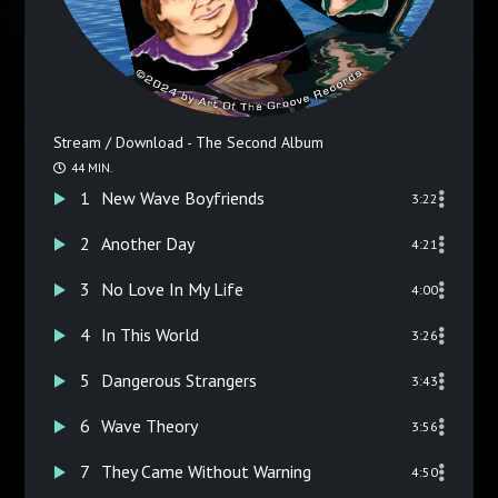
Stream / Download - The Second Album
44 MIN.
1
New Wave Boyfriends
3:22
2
Another Day
4:21
3
No Love In My Life
4:00
4
In This World
3:26
5
Dangerous Strangers
3:43
6
Wave Theory
3:56
7
They Came Without Warning
4:50