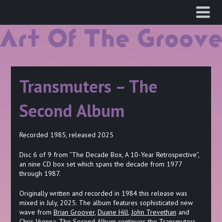
Skip
to
content
Transmuters – The
Second Album
Recorded 1985, released 2025
Disc 6 of 9 from “The Decade Box, A 10-Year Retrospective”,
an nine CD box set which spans the decade from 1977
through 1987.
Originally written and recorded in 1984 this release was
mixed in July, 2025. The album features sophisticated new
wave from
Brian Groover
,
Duane Hill
,
John Trevethan
and
Chris Vrenna
. The Second Album continues the Transmuters