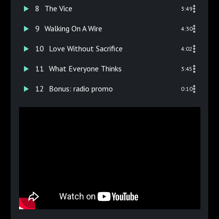
8
The Vice
3:49
9
Walking On A Wire
4:30
10
Love Without Sacrifice
4:02
11
What Everyone Thinks
3:45
12
Bonus: radio promo
0:10