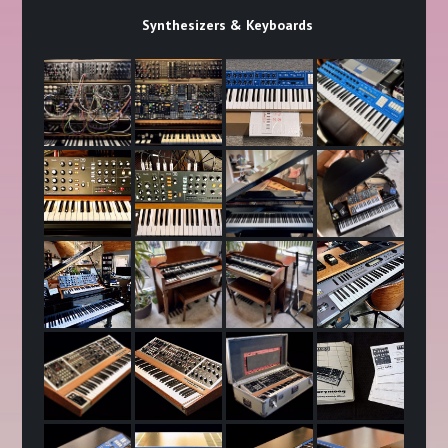
Synthesizers & Keyboards