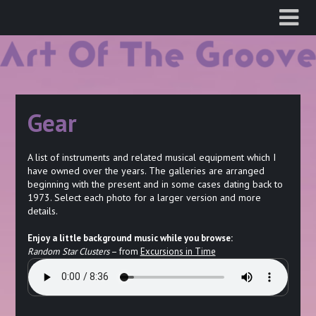
Skip
to
content
Gear
A list of instruments and related musical equipment which I
have owned over the years. The galleries are arranged
beginning with the present and in some cases dating back to
1973. Select each photo for a larger version and more
details.
Enjoy a little background music while you browse:
Random Star Clusters
– from
Excursions in Time