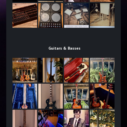
Guitars & Basses