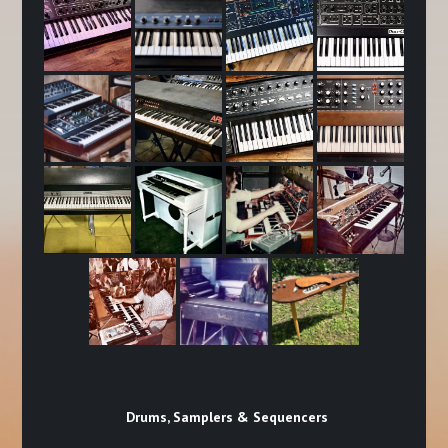
Drums, Samplers & Sequencers