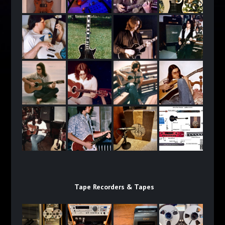
Tape Recorders & Tapes