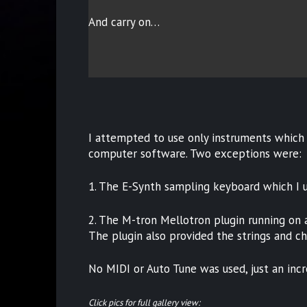
And carry on…
I attempted to use only instruments which 
computer software. Two exceptions were:
1. The E-Synth sampling keyboard which I 
2. The M-tron Mellotron plugin running on an
The plugin also provided the strings and ch
No MIDI or Auto Tune was used, just an incr
Click pics for full gallery view: