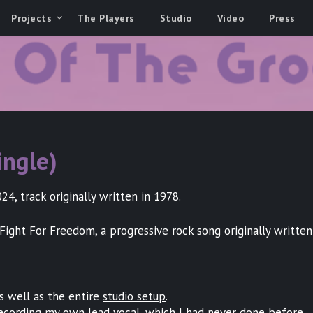
Projects
The Players
Studio
Video
Press
ingle)
4, track originally written in 1978.
Fight For Freedom, a progressive rock song originally writte
as well as the entire
studio setup
.
recording my own lead vocal, which I had never done before.