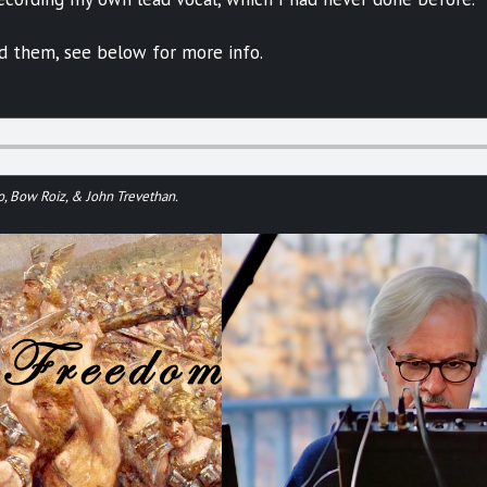
ed them, see below for more info.
o, Bow Roiz, & John Trevethan.