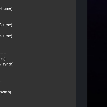
/4 time)
/8 time)
/4 time)
———
es)
w synth)
—
 synth)