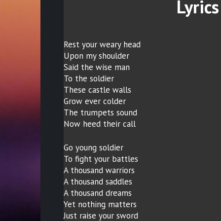
Lyrics
Rest your weary head
Upon my shoulder
Said the wise man
To the soldier
These castle walls
Grow ever colder
The trumpets sound
Now heed their call
Go young soldier
To fight your battles
A thousand warriors
A thousand saddles
A thousand dreams
Yet nothing matters
Just raise your sword