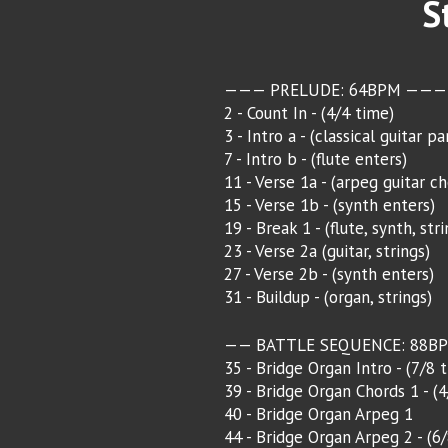
S
——— PRELUDE: 64BPM ———
2 - Count In - (4/4 time)
3 - Intro a - (classical guitar pa
7 - Intro b - (flute enters)
11 - Verse 1a - (arpeg guitar ch
15 - Verse 1b - (synth enters)
19 - Break 1 - (flute, synth, stri
23 - Verse 2a (guitar, strings)
27 - Verse 2b - (synth enters)
31 - Buildup - (organ, strings)
—— BATTLE SEQUENCE: 88B
35 - Bridge Organ Intro - (7/8 
39 - Bridge Organ Chords 1 - (
40 - Bridge Organ Arpeg 1
44 - Bridge Organ Arpeg 2 - (6