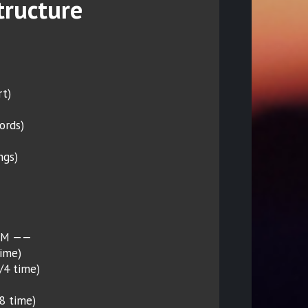
tructure
rt)
ords)
ngs)
PM ——
time)
4/4 time)
/8 time)