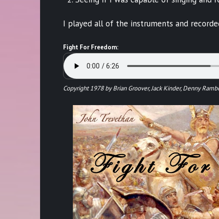
I played all of the instruments and record
Fight For Freedom:
Copyright 1978 by Brian Groover, Jack Kinder, Denny Ramb