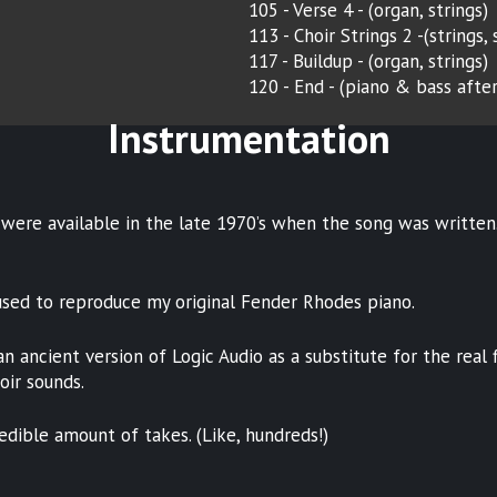
105 - Verse 4 - (organ, strings)
113 - Choir Strings 2 -(strings,
117 - Buildup - (organ, strings)
120 - End - (piano & bass afte
Instrumentation
were available in the late 1970’s when the song was written.
used to reproduce my original Fender Rhodes piano.
 ancient version of Logic Audio as a substitute for the real f
oir sounds.
edible amount of takes. (Like, hundreds!)