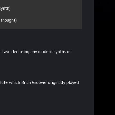
 synth)
rthought)
 I avoided using any modern synths or
lute which Brian Groover originally played.