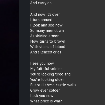
And carry on…
And now it’s over
I turn around
I look and see now
So many men down
As shining armor
Now turns to brown
With stains of blood
And silenced cries
I see you now
My faithful soldier
You’re looking tired and
You’re looking older
But still these castle walls
Grow ever colder
I ask you now
What price is war?