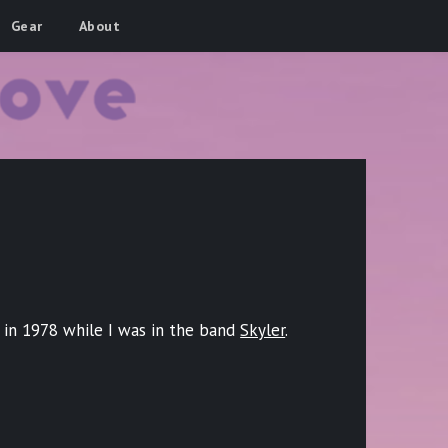
Gear
About
n in 1978 while I was in the band
Skyler
.