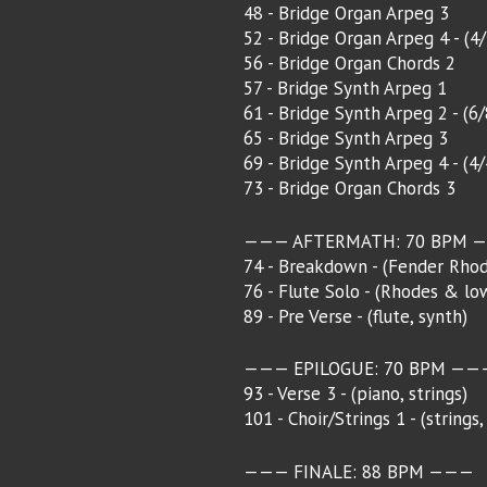
48 - Bridge Organ Arpeg 3
52 - Bridge Organ Arpeg 4 - (4
56 - Bridge Organ Chords 2
57 - Bridge Synth Arpeg 1
61 - Bridge Synth Arpeg 2 - (6
65 - Bridge Synth Arpeg 3
69 - Bridge Synth Arpeg 4 - (4
73 - Bridge Organ Chords 3
——— AFTERMATH: 70 BPM 
74 - Breakdown - (Fender Rhod
76 - Flute Solo - (Rhodes & lo
89 - Pre Verse - (flute, synth)
——— EPILOGUE: 70 BPM ——
93 - Verse 3 - (piano, strings)
101 - Choir/Strings 1 - (strings,
——— FINALE: 88 BPM ———