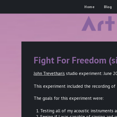
Skip
Art Of The Groove
Home
Blog
to
content
Fight For Freedom (s
John Trevethan’s
studio experiment: June 202
This experiment included the recording of 
The goals for this experiment were:
Testing all of my acoustic instruments 
Seeing if I was capable of singing and 